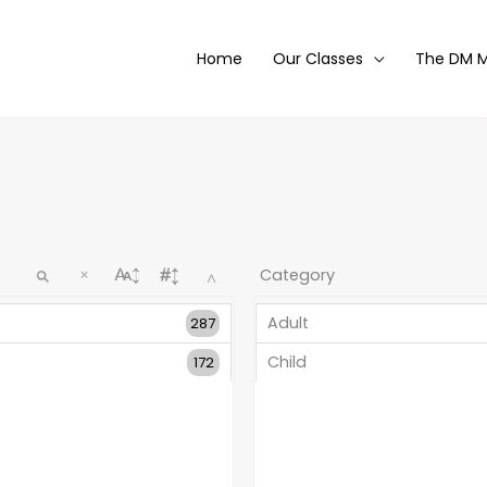
Home
Our Classes
The DM 
×
^
Adult
287
Child
172