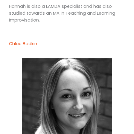
Hannah is also a LAMDA specialist and has also
studied towards an MA in Teaching and Learning
Improvisation.
Chloe Bodkin