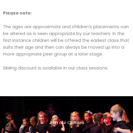
Please note:
The ages are approximate and children’s placements can
be altered as is seen appropriate by our teachers. In the
first instance children will be offered the earliest class that
suits their age and then can always be moved up into a
more appropriate peer group at a later stage.
Sibling discount is available in our class sessions.
Join our Classes