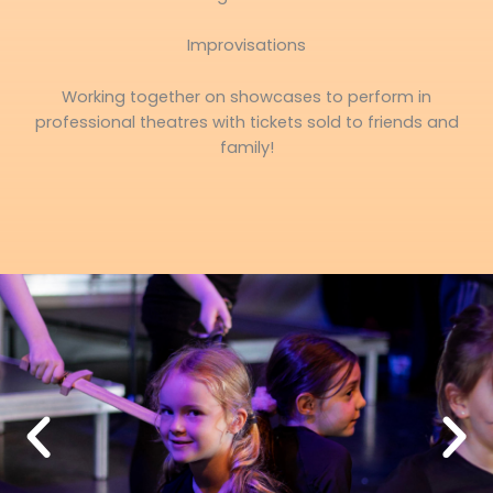
Improvisations
Working together on showcases to perform in
professional theatres with tickets sold to friends and
family!