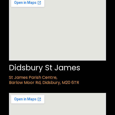
Didsbury St James
St James Parish Centre,
Barlow Moor Rd, Didsbury, M20 6TR