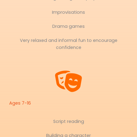
Improvisations
Drama games
Very relaxed and informal fun to encourage
confidence
Ages 7-16
Script reading
Building a character