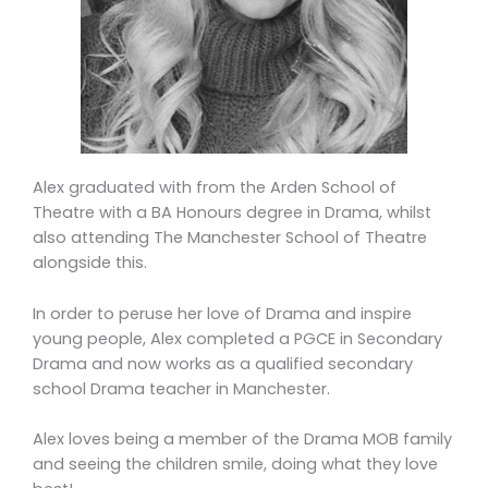
Alex graduated with from the Arden School of
Theatre
with a BA Honours degree in Drama, whilst
also attending The Manchester School of Theatre
alongside this.
In order to peruse her love of Drama and inspire
young people, Alex completed a PGCE in Secondary
Drama and now works as a qualified secondary
school Drama teacher in Manchester.
Alex loves being a member of the Drama MOB family
and seeing the children smile, doing what they love