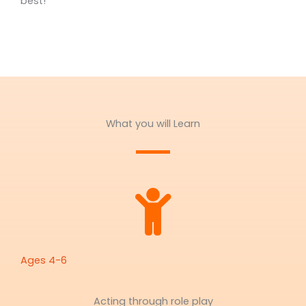
best!
What you will Learn
Ages 4-6
Acting through role play