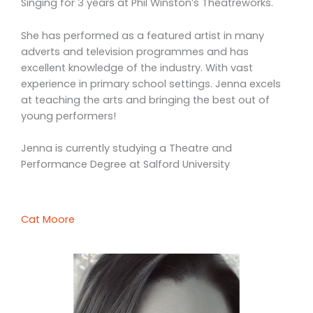
Singing for 3 years at Phil Winston’s Theatreworks.
She has performed as a featured artist in many
adverts and television programmes and has
excellent knowledge of the industry. With vast
experience in primary school settings. Jenna excels
at teaching the arts and bringing the best out of
young performers!
Jenna is currently studying a Theatre and
Performance Degree at Salford University
Cat Moore