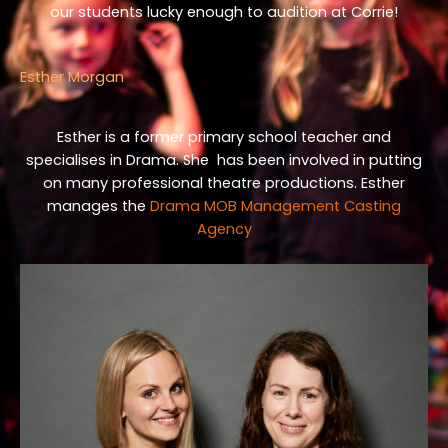
our students lucky enough to audition at Corrie!
Esther Morgan
Esther is a former primary school teacher and
specialises in Drama. She has been involved in putting
on many professional theatre productions. Esther
manages the
Drama MOB Management Casting
Agency