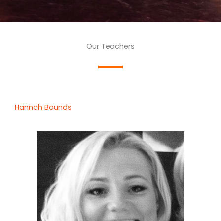
Our Teachers
Hannah Bounds