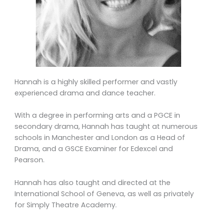
Hannah is a highly skilled performer and vastly
experienced drama and dance teacher.
With a degree in performing arts and a PGCE in
secondary drama, Hannah has taught at numerous
schools in Manchester and London as a Head of
Drama, and a GSCE Examiner for Edexcel and
Pearson.
Hannah has also taught and directed at the
International School of Geneva, as well as privately
for Simply Theatre Academy.