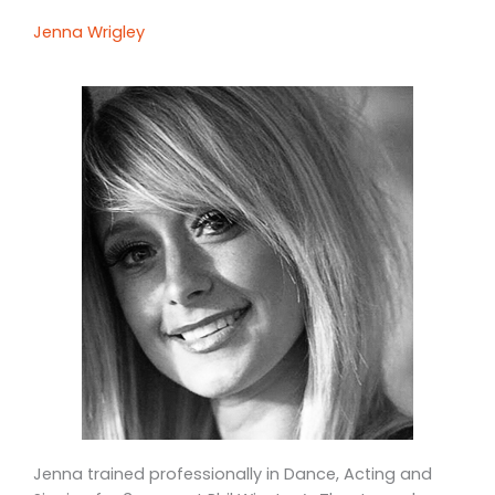
Jenna Wrigley
Jenna trained professionally in Dance, Acting and