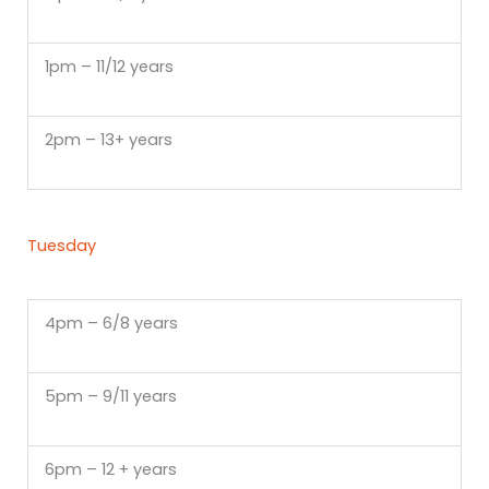
1pm – 11/12 years
2pm – 13+ years
Tuesday
4pm – 6/8 years
5pm – 9/11 years
6pm – 12 + years