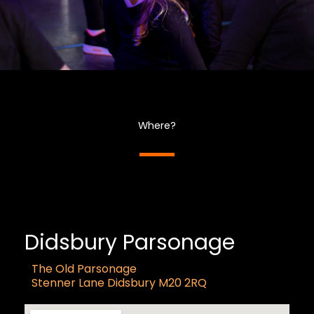
Where?
Didsbury Parsonage
The Old Parsonage
Stenner Lane Didsbury M20 2RQ