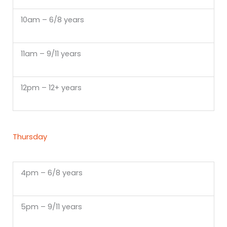
10am – 6/8 years
11am – 9/11 years
12pm – 12+ years
Thursday
4pm – 6/8 years
5pm – 9/11 years