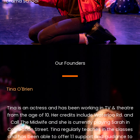
Drama School
Our Founders
Tina O'Brien
Tina is an actress and has been working in TV & theatre
from the age of 10. Her credits include Waterloo Rd. and
Call The Midwife and she is currently playing Sarah in
Coronation Street. Tina regularly teaches in the classes
and has been able to offer 1:1 support and guidance to