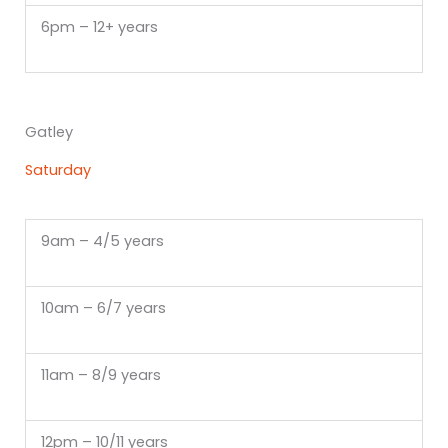
6pm – 12+ years
Gatley
Saturday
9am – 4/5 years
10am – 6/7 years
11am – 8/9 years
12pm – 10/11 years