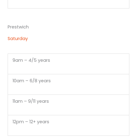
Prestwich
Saturday
9am – 4/5 years
10am – 6/8 years
11am – 9/11 years
12pm – 12+ years