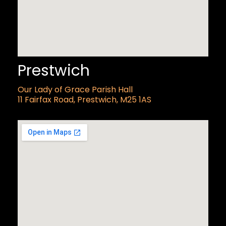
Prestwich
Our Lady of Grace Parish Hall
11 Fairfax Road, Prestwich, M25 1AS