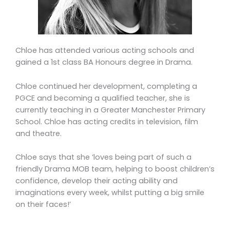
Chloe has attended various acting schools and
gained a 1st class BA Honours degree in Drama.
Chloe continued her development, completing a
PGCE and becoming a qualified teacher, she is
currently teaching in a Greater Manchester Primary
School. Chloe has acting credits in television, film
and theatre.
Chloe says that she ‘loves being part of such a
friendly Drama MOB team, helping to boost children’s
confidence, develop their acting ability and
imaginations every week, whilst putting a big smile
on their faces!’