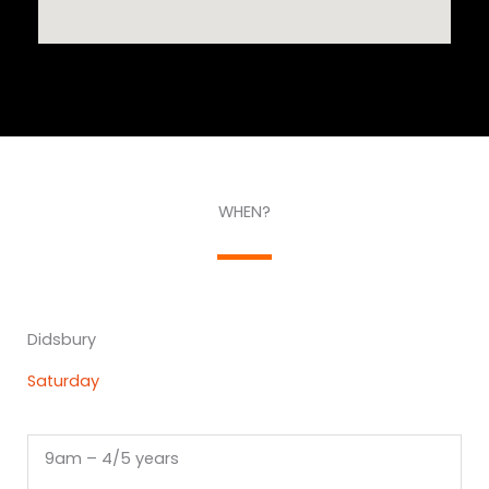
WHEN?
Didsbury
Saturday
9am – 4/5 years