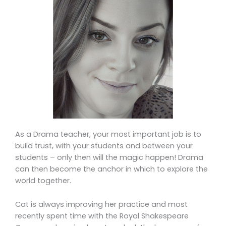
As a Drama teacher, your most important job is to
build trust, with your students and between your
students – only then will the magic happen! Drama
can then become the anchor in which to explore the
world together.
Cat is always improving her practice and most
recently spent time with the Royal Shakespeare