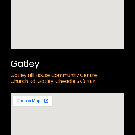
Gatley
Gatley Hill House Community Centre
Church Rd, Gatley, Cheadle SK8 4EY