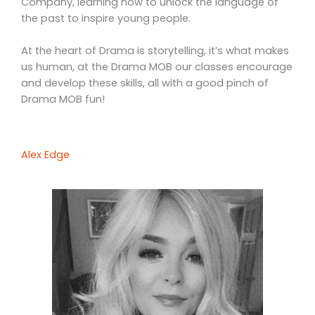
Company, learning how to unlock the language of
the past to inspire young people.
At the heart of Drama is storytelling, it’s what makes
us human, at the Drama MOB our classes encourage
and develop these skills, all with a good pinch of
Drama MOB fun!
Alex Edge