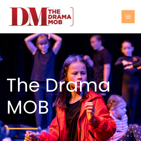
Skip
to
content
The Drama
MOB